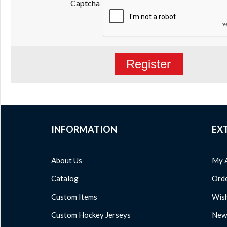
Captcha
Register
INFORMATION
EX
About Us
My 
Catalog
Orde
Custom Items
Wish
Custom Hockey Jerseys
News