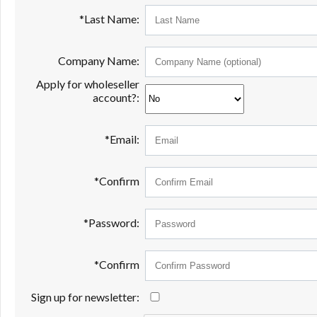
*Last Name:
Company Name:
Apply for wholeseller
account?:
*Email:
*Confirm
*Password:
*Confirm
Sign up for newsletter: