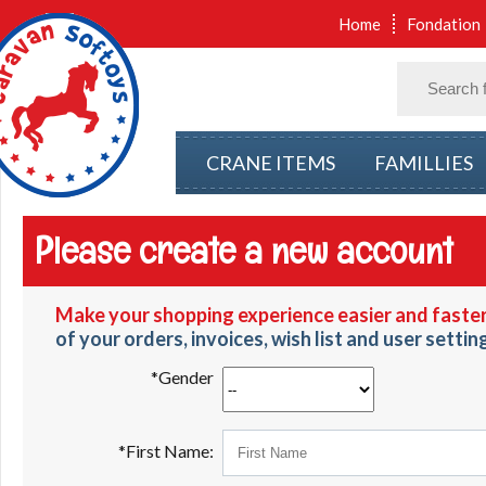
Home
Fondation
CRANE ITEMS
FAMILLIES
Please create a new account
Make your shopping experience easier and faster
of your orders, invoices, wish list and user settin
*Gender
*First Name: