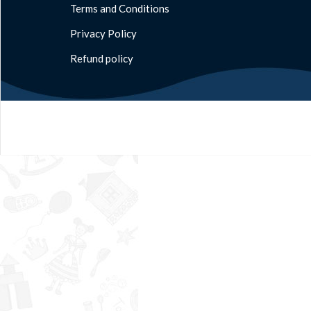
Terms and Conditions
Privacy Policy
Refund policy