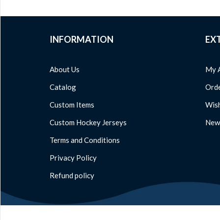
INFORMATION
EX
About Us
My 
Catalog
Orde
Custom Items
Wish
Custom Hockey Jerseys
News
Terms and Conditions
Privacy Policy
Refund policy