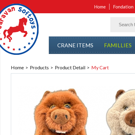
Home
Fondation
CRANE ITEMS
FAMILLIES
Home
Products
Product Detail
My Cart