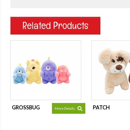
Related Products
GROSSBUG
PATCH
More Details