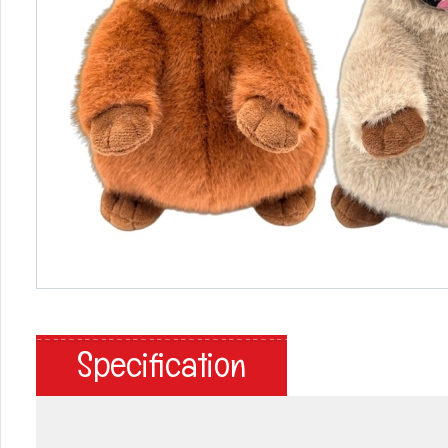
Specification