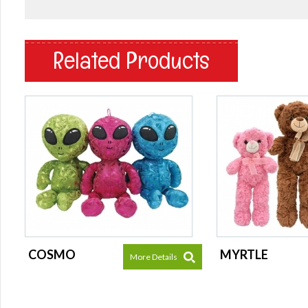
Related Products
COSMO
MYRTLE
More Details