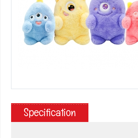
Specification