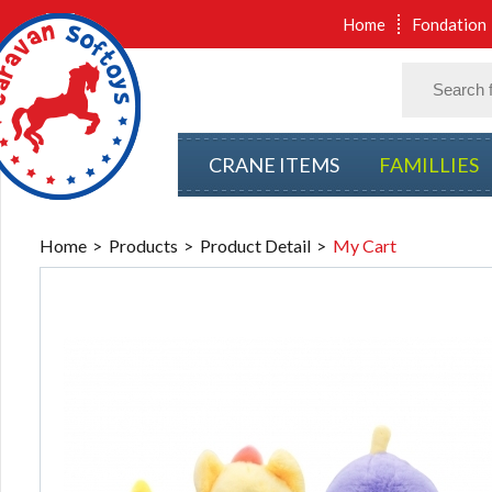
Home
Fondation
CRANE ITEMS
FAMILLIES
Home
Products
Product Detail
My Cart