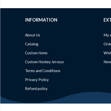
INFORMATION
EX
About Us
My 
Catalog
Orde
Custom Items
Wish
Custom Hockey Jerseys
News
Terms and Conditions
Privacy Policy
Refund policy