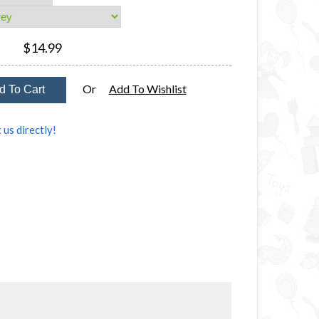
$14.99
Or
Add To Wishlist
 us directly!