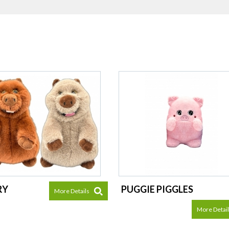
RY
PUGGIE PIGGLES
More Details
More Detai