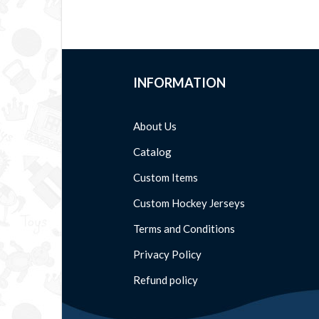
INFORMATION
About Us
Catalog
Custom Items
Custom Hockey Jerseys
Terms and Conditions
Privacy Policy
Refund policy