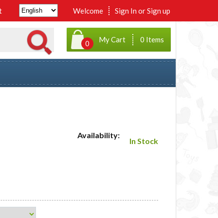
t
Welcome
Sign In
or
Sign up
My Cart
0 Items
0
Availability:
In Stock