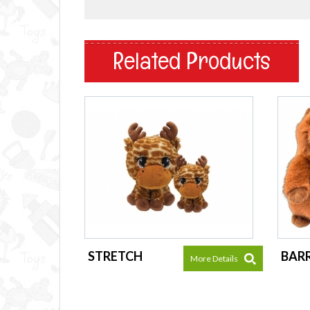
Related Products
STRETCH
BAR
More Details