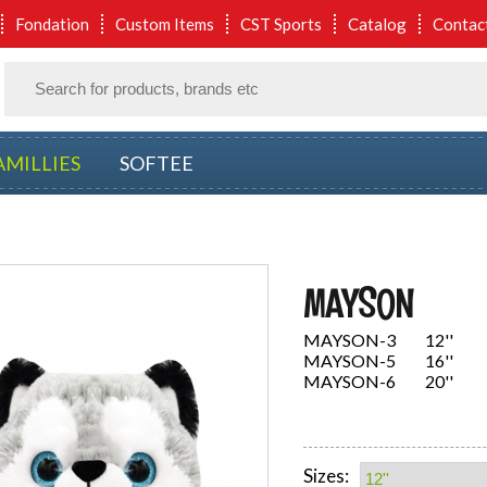
Fondation
Custom Items
CST Sports
Catalog
Contac
AMILLIES
SOFTEE
MAYSON
MAYSON-3 12''
MAYSON-5 16''
MAYSON-6 20''
Sizes: