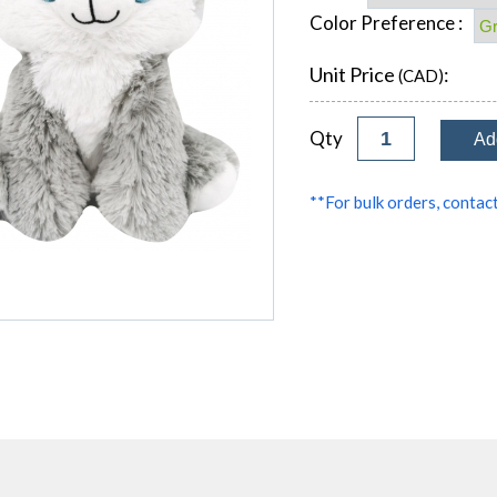
Color Preference :
Unit Price
:
(CAD)
Qty
**For bulk orders, contact