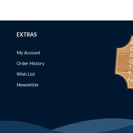
EXTRAS
C
My Account
234 
Order History
T
T.
Wish List
Fa
Newsletter