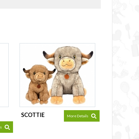
SCOTTIE
More Details
ls