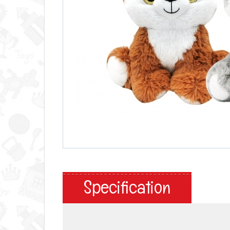
Specification