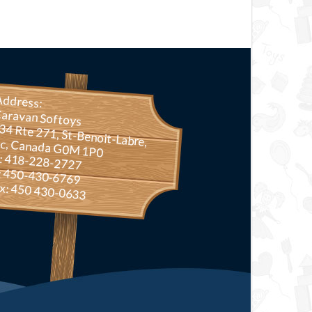
Address:
aravan Softoys
Rte 271, St-Benoit-Labre, Qc, Canada G0M 1P0
.: 418-228-2727
: 450-430-6769
x: 450 430-0633