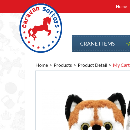
Home
CRANE ITEMS
F
Home
Products
Product Detail
My Cart