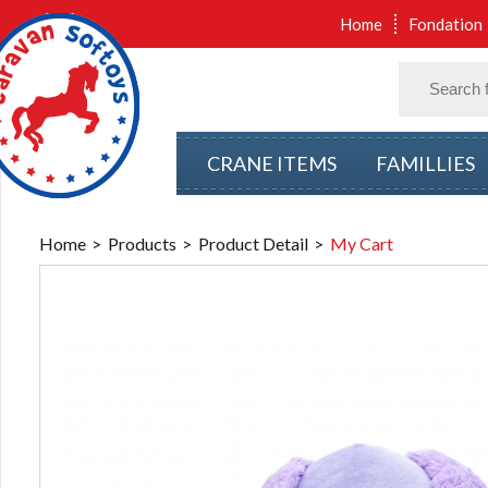
Home
Fondation
CRANE ITEMS
FAMILLIES
Home
Products
Product Detail
My Cart