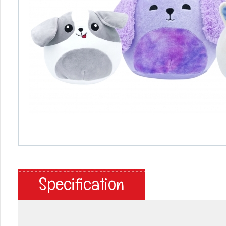
Specification