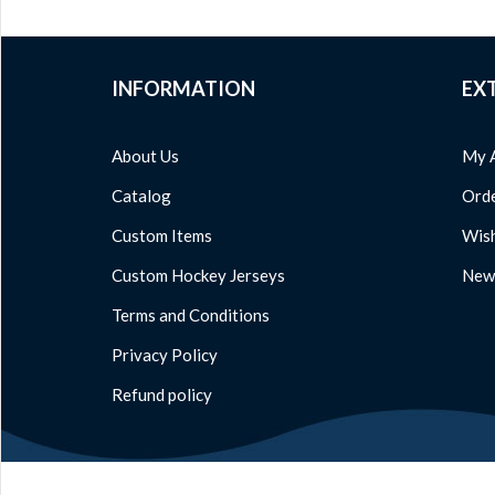
INFORMATION
EX
About Us
My 
Catalog
Orde
Custom Items
Wish
Custom Hockey Jerseys
News
Terms and Conditions
Privacy Policy
Refund policy