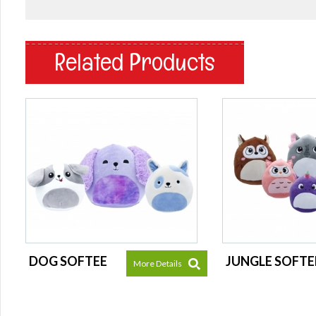
Related Products
DOG SOFTEE
JUNGLE SOFTE
More Details