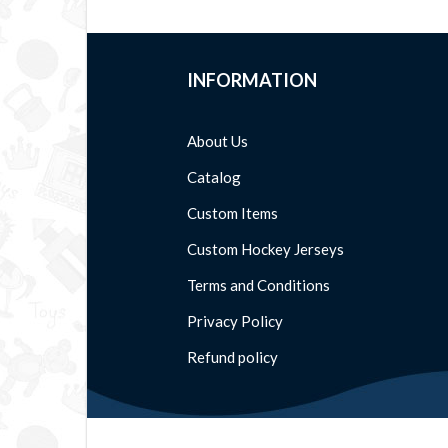
INFORMATION
About Us
Catalog
Custom Items
Custom Hockey Jerseys
Terms and Conditions
Privacy Policy
Refund policy