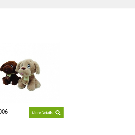
006
More Details