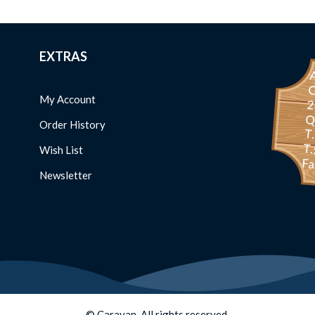
EXTRAS
C
My Account
234 
Order History
T
T.
Wish List
Fa
Newsletter
© Caravan. All rights reserved.