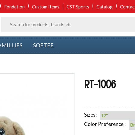
Fondation
Custom Items
CST Sports
Catalog
Contac
AMILLIES
SOFTEE
RT-1006
Sizes:
Color Preference :