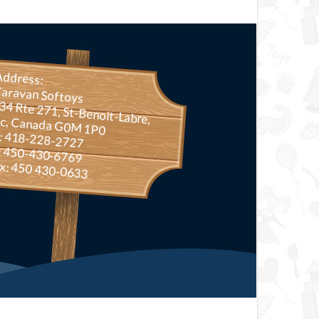
Address:
aravan Softoys
Rte 271, St-Benoit-Labre, Qc, Canada G0M 1P0
.: 418-228-2727
: 450-430-6769
x: 450 430-0633