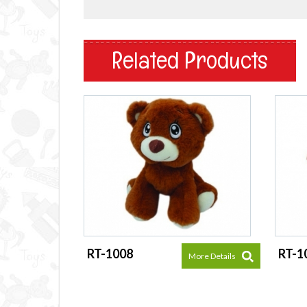
Related Products
RT-1008
RT-1
More Details