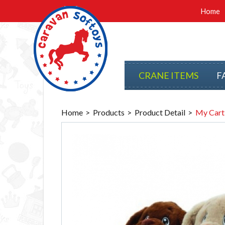
Home
CRANE ITEMS
F
Home
Products
Product Detail
My Cart