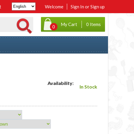
t
Welcome
Sign In
or
Sign up
My Cart
0 Items
0
Availability:
In Stock