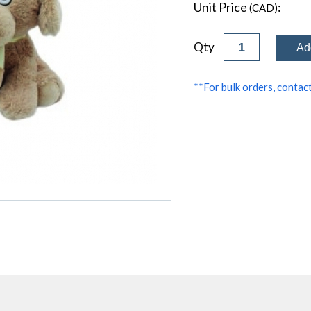
Unit Price
:
(CAD)
Qty
**For bulk orders, contact