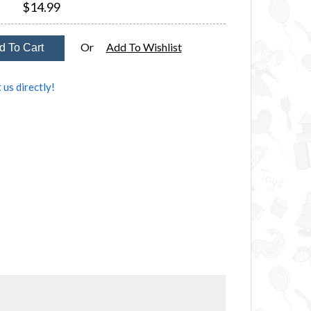
$14.99
Or
Add To Wishlist
 us directly!