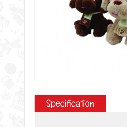
Specification