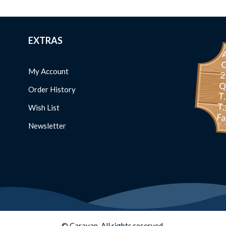
EXTRAS
C
My Account
234 
Order History
T
T.
Wish List
Fa
Newsletter
© Caravan. All rights reserved.