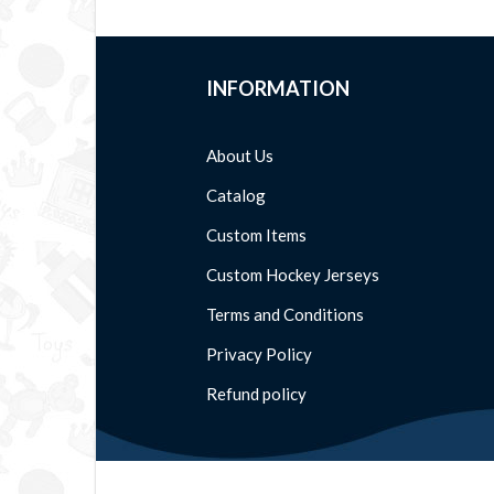
INFORMATION
About Us
Catalog
Custom Items
Custom Hockey Jerseys
Terms and Conditions
Privacy Policy
Refund policy