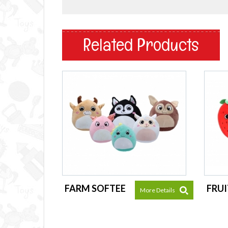
Related Products
FARM SOFTEE
FRUI
More Details