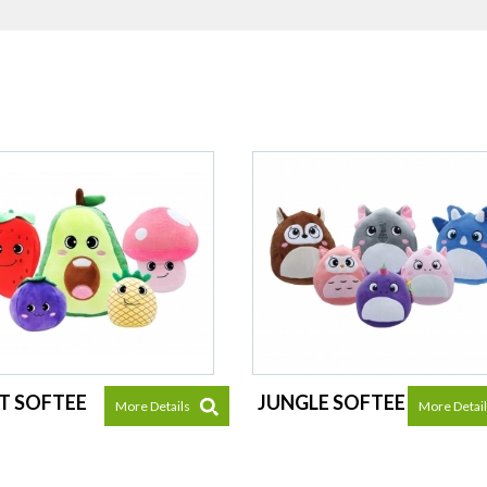
T SOFTEE
JUNGLE SOFTEE
More Details
More Detai