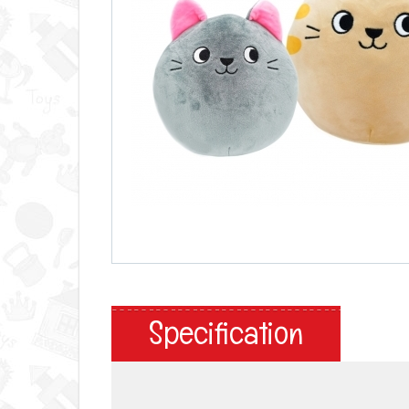
Specification