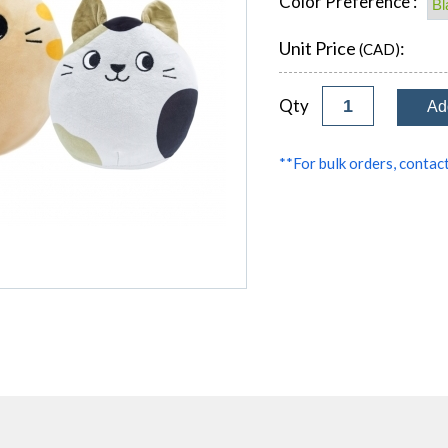
Color Preference :
Unit Price
:
(CAD)
Qty
**For bulk orders, contact