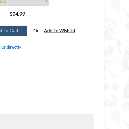
$24.99
Or
Add To Wishlist
 us directly!