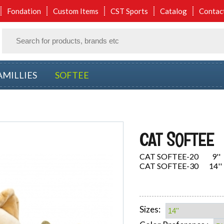
Fondation
Custom Items
CST Sports
Catalog
Contac
AMILLIES
SOFTEE
CAT SOFTEE
CAT SOFTEE-20 9''
CAT SOFTEE-30 14''
Sizes: