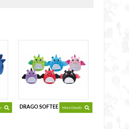
DRAGO SOFTEE
ls
More Details