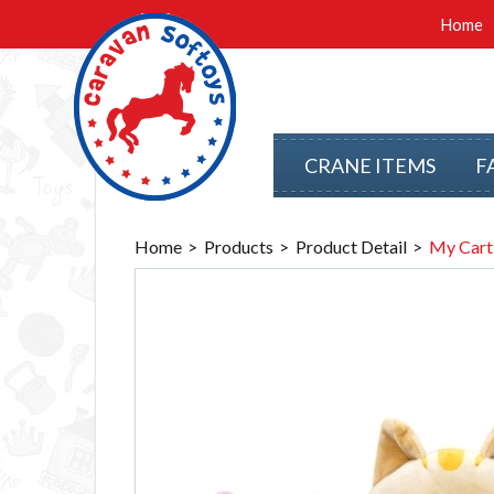
Home
CRANE ITEMS
F
Home
Products
Product Detail
My Cart