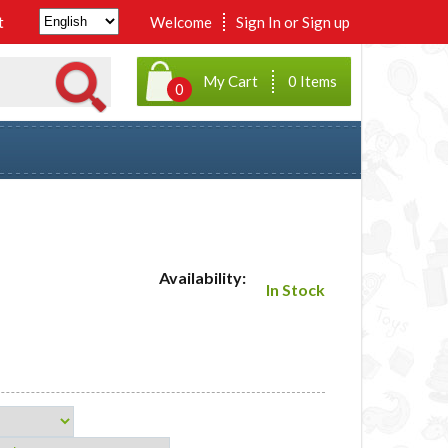
t
Welcome
Sign In
or
Sign up
My Cart
0 Items
0
Availability:
In Stock