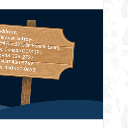
Address:
aravan Softoys
Rte 271, St-Benoit-Labre, Qc, Canada G0M 1P0
.: 418-228-2727
: 450-430-6769
x: 450 430-0633